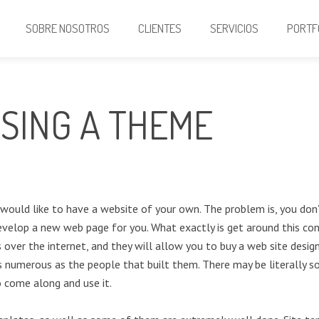
SOBRE NOSOTROS
CLIENTES
SERVICIOS
PORTF
USING A THEME
u would like to have a website of your own. The problem is, you don
evelop a new web page for you. What exactly is get around this conc
 over the internet, and they will allow you to buy a web site desi
s numerous as the people that built them. There may be literally so
o come along and use it.