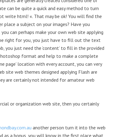
mplates are generally created considered one of
e can be quite a quick and easy method to turn
ot write html! «. That may be ok! You will find the
er place a subject on your images? Have you
n you can perhaps make your own web site applying
right for you, you just have to fill out the text
 you just need the ‘content’ to fill in the provided
a photoshop format and help to make a complete
e page’ location with every account, you can very
Web site web themes designed applying Flash are
ey are certainly not intended for amateur web
cial or organization web site, then you certainly
ondbay.com.au
another person turn it into the web
d as a bonus, you will know in the first place what