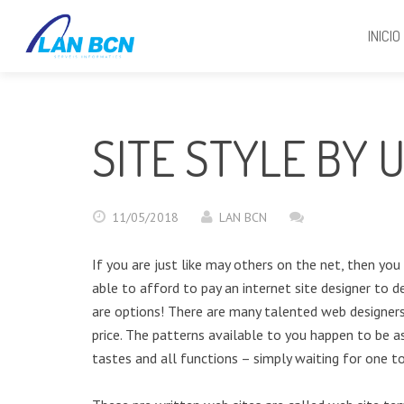
INICIO
SITE STYLE BY 
11/05/2018
LAN BCN
If you are just like may others on the net, then yo
able to afford to pay an internet site designer to d
are options! There are many talented web designers
price. The patterns available to you happen to be a
tastes and all functions – simply waiting for one t