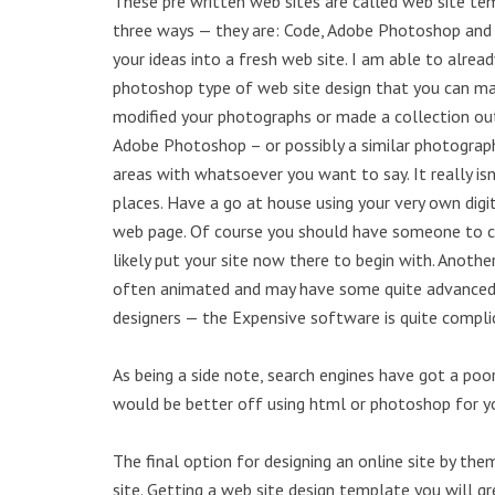
These pre written web sites are called web site te
three ways — they are: Code, Adobe Photoshop and
your ideas into a fresh web site. I am able to alrea
photoshop type of web site design that you can ma
modified your photographs or made a collection out
Adobe Photoshop – or possibly a similar photography
areas with whatsoever you want to say. It really isn
places. Have a go at house using your very own di
web page. Of course you should have someone to coo
likely put your site now there to begin with. Anot
often animated and may have some quite advanced v
designers — the Expensive software is quite complic
As being a side note, search engines have got a poo
would be better off using html or photoshop for yo
The final option for designing an online site by the
site. Getting a web site design template you will g