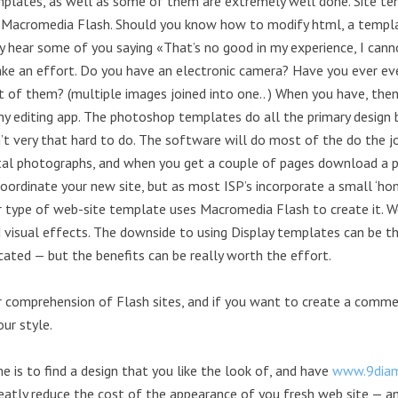
mplates, as well as some of them are extremely well done. Site te
 Macromedia Flash. Should you know how to modify html, a templat
dy hear some of you saying «That’s no good in my experience, I cann
ke an effort. Do you have an electronic camera? Have you ever ev
 of them? (multiple images joined into one.. ) When you have, the
 editing app. The photoshop templates do all the primary design be 
’t very that hard to do. The software will do most of the do the job,
gital photographs, and when you get a couple of pages download 
rdinate your new site, but as most ISP’s incorporate a small ‘hom
her type of web-site template uses Macromedia Flash to create it. 
isual effects. The downside to using Display templates can be th
ated — but the benefits can be really worth the effort.
r comprehension of Flash sites, and if you want to create a commer
ur style.
me is to find a design that you like the look of, and have
www.9diam
reatly reduce the cost of the appearance of you fresh web site — an