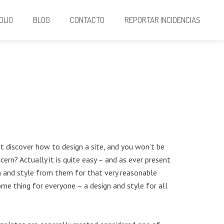
OLIO
BLOG
CONTACTO
REPORTAR INCIDENCIAS
’t discover how to design a site, and you won’t be
ern? Actually it is quite easy – and as ever present
gn and style from them for that very reasonable
me thing for everyone – a design and style for all