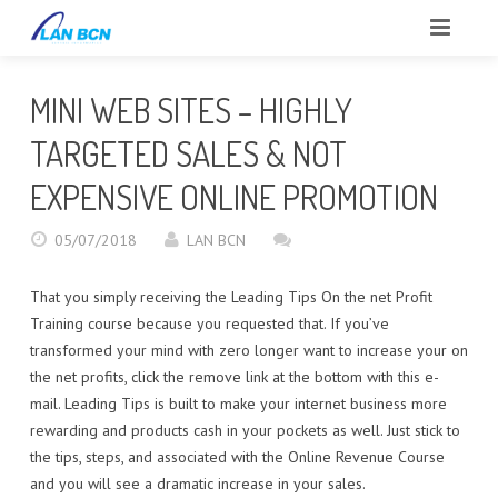
INICIO
MINI WEB SITES – HIGHLY
SOBRE NOSOTROS
TARGETED SALES & NOT
CLIENTES
EXPENSIVE ONLINE PROMOTION
SERVICIOS
05/07/2018
LAN BCN
PORTFOLIO
That you simply receiving the Leading Tips On the net Profit
Training course because you requested that. If you’ve
BLOG
transformed your mind with zero longer want to increase your on
the net profits, click the remove link at the bottom with this e-
CONTACTO
mail. Leading Tips is built to make your internet business more
rewarding and products cash in your pockets as well. Just stick to
REPORTAR INCIDENCIAS
the tips, steps, and associated with the Online Revenue Course
and you will see a dramatic increase in your sales.