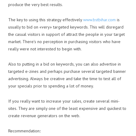
produce the very best results.
The key to using this strategy effectively
www.bstbihar.com
is
usually to bid on «very» targeted keywords. This will disregard
the casual visitors in support of attract the people in your target
market. There’s no perception in purchasing visitors who have
really were not interested to begin with.
Also to putting in a bid on keywords, you can also advertise in
targeted e-zines and perhaps purchase several targeted banner
advertising. Always be creative and take the time to test all of
your specials prior to spending a lot of money.
If you really want to increase your sales, create several mini-
sites. They are simply one of the least expensive and quickest to
create revenue generators on the web.
Recommendation::