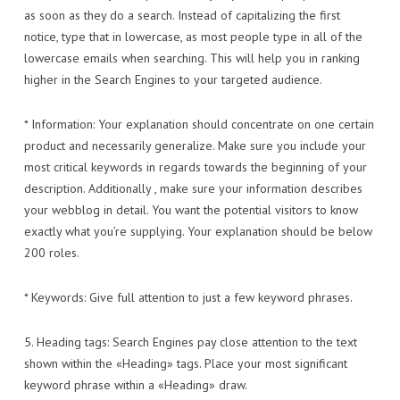
as soon as they do a search. Instead of capitalizing the first
notice, type that in lowercase, as most people type in all of the
lowercase emails when searching. This will help you in ranking
higher in the Search Engines to your targeted audience.
* Information: Your explanation should concentrate on one certain
product and necessarily generalize. Make sure you include your
most critical keywords in regards towards the beginning of your
description. Additionally , make sure your information describes
your webblog in detail. You want the potential visitors to know
exactly what you’re supplying. Your explanation should be below
200 roles.
* Keywords: Give full attention to just a few keyword phrases.
5. Heading tags: Search Engines pay close attention to the text
shown within the «Heading» tags. Place your most significant
keyword phrase within a «Heading» draw.