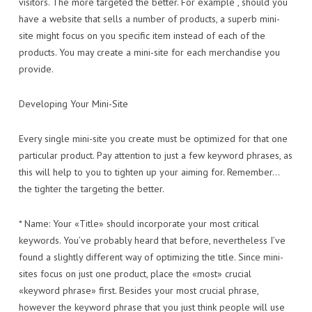
visitors. The more targeted the better. For example , should you
have a website that sells a number of products, a superb mini-
site might focus on you specific item instead of each of the
products. You may create a mini-site for each merchandise you
provide.
Developing Your Mini-Site
Every single mini-site you create must be optimized for that one
particular product. Pay attention to just a few keyword phrases, as
this will help to you to tighten up your aiming for. Remember…
the tighter the targeting the better.
* Name: Your «Title» should incorporate your most critical
keywords. You’ve probably heard that before, nevertheless I’ve
found a slightly different way of optimizing the title. Since mini-
sites focus on just one product, place the «most» crucial
«keyword phrase» first. Besides your most crucial phrase,
however the keyword phrase that you just think people will use