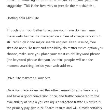
suggestion. This is the best way to presale the merchandise.
Hosting Your Mini-Site
Though it is much better to acquire your have domain name,
these websites can be managed on a free of charge server but
still rank high in the major search engines. Keep in mind, free
sites do not build trust and credibility. No matter which option you
choose, make sure you place your most crucial keyword phrase
(the keyword phrase that you just think people will use the
moment searching) inside your web address.
Drive Site visitors to Your Site
Once you have examined the effectiveness of your web blog
and have a good conversion price, (the traffic compared to the
availablility of sales) you can aquire targeted traffic. Overture is
the primary pay-per-click Search results and will almost certainly