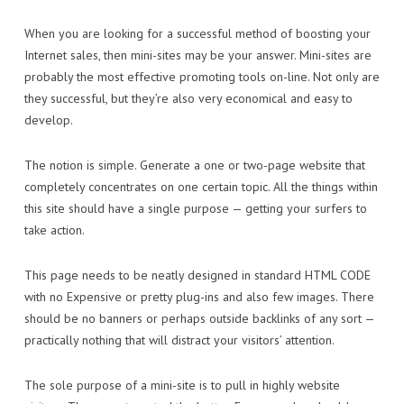
When you are looking for a successful method of boosting your
Internet sales, then mini-sites may be your answer. Mini-sites are
probably the most effective promoting tools on-line. Not only are
they successful, but they’re also very economical and easy to
develop.
The notion is simple. Generate a one or two-page website that
completely concentrates on one certain topic. All the things within
this site should have a single purpose — getting your surfers to
take action.
This page needs to be neatly designed in standard HTML CODE
with no Expensive or pretty plug-ins and also few images. There
should be no banners or perhaps outside backlinks of any sort —
practically nothing that will distract your visitors’ attention.
The sole purpose of a mini-site is to pull in highly website