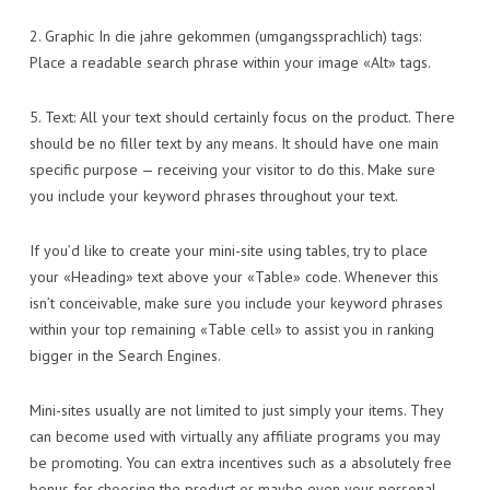
2. Graphic In die jahre gekommen (umgangssprachlich) tags:
Place a readable search phrase within your image «Alt» tags.
5. Text: All your text should certainly focus on the product. There
should be no filler text by any means. It should have one main
specific purpose — receiving your visitor to do this. Make sure
you include your keyword phrases throughout your text.
If you’d like to create your mini-site using tables, try to place
your «Heading» text above your «Table» code. Whenever this
isn’t conceivable, make sure you include your keyword phrases
within your top remaining «Table cell» to assist you in ranking
bigger in the Search Engines.
Mini-sites usually are not limited to just simply your items. They
can become used with virtually any affiliate programs you may
be promoting. You can extra incentives such as a absolutely free
bonus for choosing the product or maybe even your personal