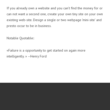
If you already own a website and you can’t find the money for or
can not want a second one, create your own tiny site on your own
existing web-site. Design a single or two webpage ‘mini-site’ and
presto occur to be in business.
Notable Quotable::
«Failure is a opportunity to get started on again more
intelligently. » –Henry Ford