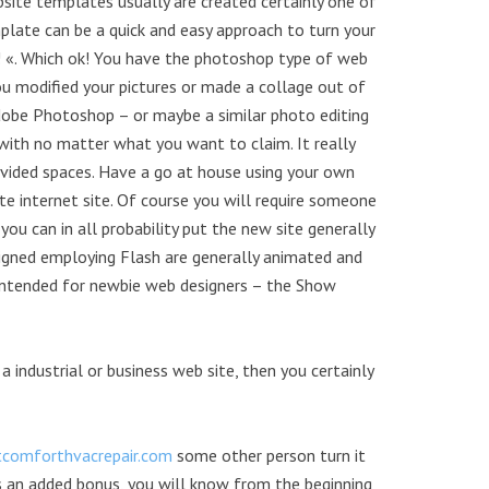
site templates usually are created certainly one of
late can be a quick and easy approach to turn your
l! «. Which ok! You have the photoshop type of web
u modified your pictures or made a collage out of
 Adobe Photoshop – or maybe a similar photo editing
 with no matter what you want to claim. It really
provided spaces. Have a go at house using your own
internet site. Of course you will require someone
you can in all probability put the new site generally
igned employing Flash are generally animated and
y intended for newbie web designers – the Show
 industrial or business web site, then you certainly
tcomforthvacrepair.com
some other person turn it
as an added bonus, you will know from the beginning