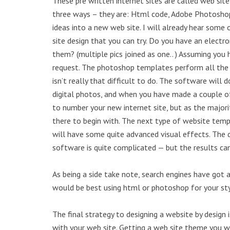
These pre written internet sites are called web si
three ways – they are: Html code, Adobe Photoshop
ideas into a new web site. I will already hear some
site design that you can try. Do you have an elect
them? (multiple pics joined as one.. ) Assuming you
request. The photoshop templates perform all the pr
isn’t really that difficult to do. The software will
digital photos, and when you have made a couple 
to number your new internet site, but as the majorit
there to begin with. The next type of website tem
will have some quite advanced visual effects. The 
software is quite complicated — but the results ca
As being a side take note, search engines have got a
would be best using html or photoshop for your sty
The final strategy to designing a website by design 
with your web site. Getting a web site theme you w