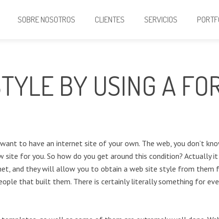
SOBRE NOSOTROS
CLIENTES
SERVICIOS
PORTF
TYLE BY USING A FO
u want to have an internet site of your own. The web, you don’t kn
w site for you. So how do you get around this condition? Actually it 
et, and they will allow you to obtain a web site style from them fo
ople that built them. There is certainly literally something for eve