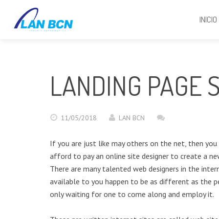
INICIO
LANDING PAGE S
11/05/2018
LAN BCN
If you are just like may others on the net, then yo
afford to pay an online site designer to create a ne
There are many talented web designers in the intern
available to you happen to be as different as the pe
only waiting for one to come along and employ it.