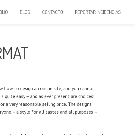
OLIO
BLOG
CONTACTO
REPORTAR INCIDENCIAS
RMAT
ow how to design an online site, and you cannot
is quite easy – and as ever present are choices!
r a very reasonable selling price. The designs
ryone – a style for all tastes and all purposes –