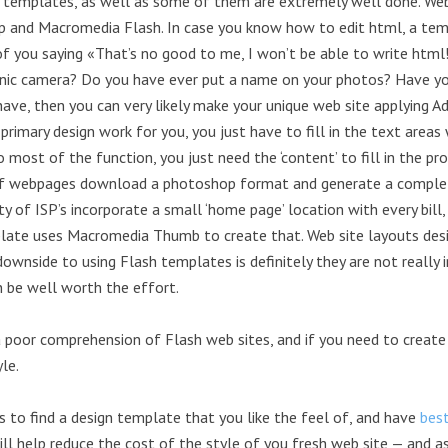
te templates, as well as some of them are extremely well done. Web
 and Macromedia Flash. In case you know how to edit html, a temp
 of you saying «That’s no good to me, I won’t be able to write htm
ronic camera? Do you have ever put a name on your photos? Have yo
 have, then you can very likely make your unique web site applying
imary design work for you, you just have to fill in the text areas
 do most of the function, you just need the ‘content’ to fill in the 
of webpages download a photoshop format and generate a complete 
y of ISP’s incorporate a small ‘home page’ location with every bill, 
plate uses Macromedia Thumb to create that. Web site layouts des
downside to using Flash templates is definitely they are not reall
n be well worth the effort.
 poor comprehension of Flash web sites, and if you need to create a
le.
is to find a design template that you like the feel of, and have
bes
ill help reduce the cost of the style of you fresh web site — and 