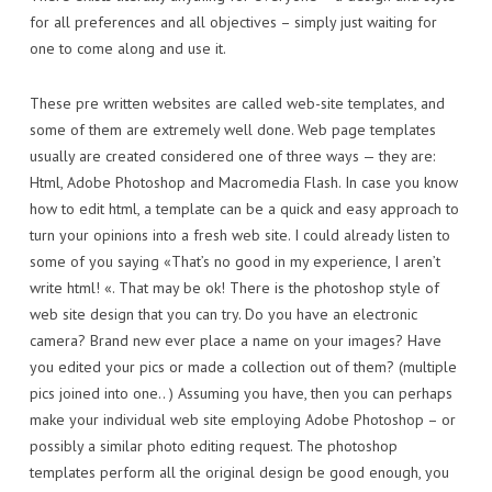
for all preferences and all objectives – simply just waiting for
one to come along and use it.
These pre written websites are called web-site templates, and
some of them are extremely well done. Web page templates
usually are created considered one of three ways — they are:
Html, Adobe Photoshop and Macromedia Flash. In case you know
how to edit html, a template can be a quick and easy approach to
turn your opinions into a fresh web site. I could already listen to
some of you saying «That’s no good in my experience, I aren’t
write html! «. That may be ok! There is the photoshop style of
web site design that you can try. Do you have an electronic
camera? Brand new ever place a name on your images? Have
you edited your pics or made a collection out of them? (multiple
pics joined into one.. ) Assuming you have, then you can perhaps
make your individual web site employing Adobe Photoshop – or
possibly a similar photo editing request. The photoshop
templates perform all the original design be good enough, you