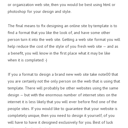
or organization web site, then you would be best using html or
photoshop for your design and style.
The final means to fix designing an online site by template is to
find a format that you like the look of, and have some other
person turn it into the web site. Getting a web site format you will
help reduce the cost of the style of you fresh web site — and as
a benefit, you will know in the first place what it may be like
when it is completed: -)
If you a format to design a brand new web site take note00 that
you are certainly not the only person on the web that is using that
template. There will probably be other websites using the same
design — but with the enormous number of internet sites on the
internet it is less likely that you will ever before find one of the
people sites. If you would like to guarantee that your website is
completely unique, then you need to design it yourself, of you
will have to have it designed exclusively for you. Best of luck