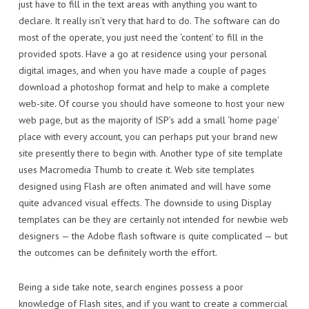
just have to fill in the text areas with anything you want to
declare. It really isn’t very that hard to do. The software can do
most of the operate, you just need the ‘content’ to fill in the
provided spots. Have a go at residence using your personal
digital images, and when you have made a couple of pages
download a photoshop format and help to make a complete
web-site. Of course you should have someone to host your new
web page, but as the majority of ISP’s add a small ‘home page’
place with every account, you can perhaps put your brand new
site presently there to begin with. Another type of site template
uses Macromedia Thumb to create it. Web site templates
designed using Flash are often animated and will have some
quite advanced visual effects. The downside to using Display
templates can be they are certainly not intended for newbie web
designers — the Adobe flash software is quite complicated — but
the outcomes can be definitely worth the effort.
Being a side take note, search engines possess a poor
knowledge of Flash sites, and if you want to create a commercial