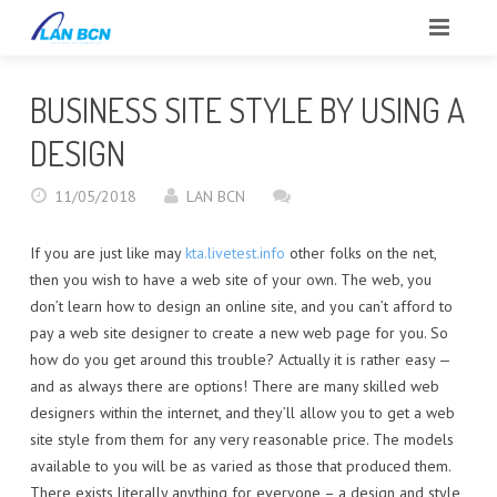
INICIO
BUSINESS SITE STYLE BY USING A
SOBRE NOSOTROS
DESIGN
CLIENTES
11/05/2018
LAN BCN
SERVICIOS
If you are just like may
kta.livetest.info
other folks on the net,
then you wish to have a web site of your own. The web, you
PORTFOLIO
don’t learn how to design an online site, and you can’t afford to
pay a web site designer to create a new web page for you. So
BLOG
how do you get around this trouble? Actually it is rather easy —
and as always there are options! There are many skilled web
CONTACTO
designers within the internet, and they’ll allow you to get a web
site style from them for any very reasonable price. The models
REPORTAR INCIDENCIAS
available to you will be as varied as those that produced them.
There exists literally anything for everyone – a design and style