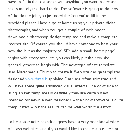
have to fill in the text areas with anything you want to declare. It
really merely that hard to do. The software is going to do most
of the do the job, you just need the ‘content’ to fill in the
provided places. Have a go at home using your private digital
photographs, and when you get a couple of web pages
download a photoshop design template and make a complete
internet site. Of course you should have someone to host your
new site, but as the majority of ISP’s add a small ‘home page’
region with every accounts, you can likely put the new site
generally there to begin with. The next type of site template
uses Macromedia Thumb to create it. Web site design templates
designed
www.dazzi.it
applying Flash are often animated and
will have some quite advanced visual effects. The downside to
using Thumb templates is definitely they are certainly not
intended for newbie web designers — the Show software is quite
complicated — but the results can be well worth the effort.
To be a side note, search engines have a very poor knowledge
of Flash websites, and if you would like to create a business or