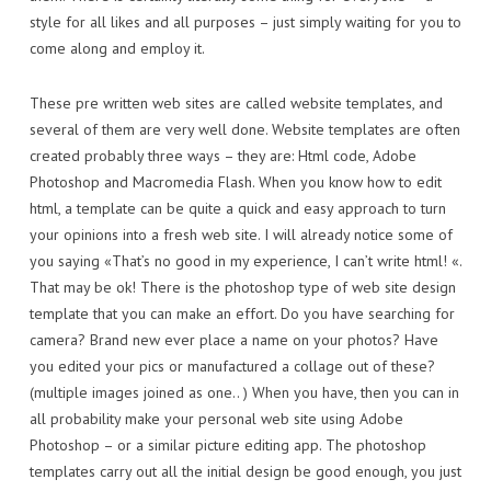
style for all likes and all purposes – just simply waiting for you to
come along and employ it.
These pre written web sites are called website templates, and
several of them are very well done. Website templates are often
created probably three ways – they are: Html code, Adobe
Photoshop and Macromedia Flash. When you know how to edit
html, a template can be quite a quick and easy approach to turn
your opinions into a fresh web site. I will already notice some of
you saying «That’s no good in my experience, I can’t write html! «.
That may be ok! There is the photoshop type of web site design
template that you can make an effort. Do you have searching for
camera? Brand new ever place a name on your photos? Have
you edited your pics or manufactured a collage out of these?
(multiple images joined as one.. ) When you have, then you can in
all probability make your personal web site using Adobe
Photoshop – or a similar picture editing app. The photoshop
templates carry out all the initial design be good enough, you just