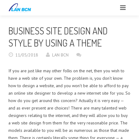
INICIO
BUSINESS SITE DESIGN AND
SOBRE NOSOTROS
STYLE BY USING A THEME
CLIENTES
11/05/2018
LAN BCN
SERVICIOS
If you are just like may other folks on the net, then you wish to
have a web site of your own. The problem is, you don’t know
PORTFOLIO
how to design a website, and you won’t be able to afford to pay
an online site designer to develop a new internet site for you. So
BLOG
how do you get around this concern? Actually it is very easy —
and as ever present are choices! There are many talented web
CONTACTO
designers relating to the internet, and they will allow you to buy
a web site design from them for the very reasonable price. The
REPORTAR INCIDENCIAS
models available to you will be as numerous as those that made
them. There is certainly literally some thing for everyone — a