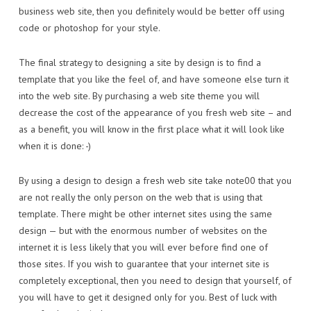
business web site, then you definitely would be better off using
code or photoshop for your style.
The final strategy to designing a site by design is to find a
template that you like the feel of, and have someone else turn it
into the web site. By purchasing a web site theme you will
decrease the cost of the appearance of you fresh web site – and
as a benefit, you will know in the first place what it will look like
when it is done: -)
By using a design to design a fresh web site take note00 that you
are not really the only person on the web that is using that
template. There might be other internet sites using the same
design — but with the enormous number of websites on the
internet it is less likely that you will ever before find one of
those sites. If you wish to guarantee that your internet site is
completely exceptional, then you need to design that yourself, of
you will have to get it designed only for you. Best of luck with