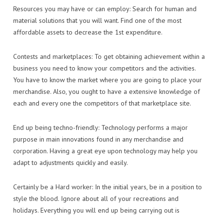
Resources you may have or can employ: Search for human and
material solutions that you will want. Find one of the most
affordable assets to decrease the 1st expenditure.
Contests and marketplaces: To get obtaining achievement within a
business you need to know your competitors and the activities.
You have to know the market where you are going to place your
merchandise. Also, you ought to have a extensive knowledge of
each and every one the competitors of that marketplace site.
End up being techno-friendly: Technology performs a major
purpose in main innovations found in any merchandise and
corporation. Having a great eye upon technology may help you
adapt to adjustments quickly and easily.
Certainly be a Hard worker: In the initial years, be in a position to
style the blood. Ignore about all of your recreations and
holidays. Everything you will end up being carrying out is