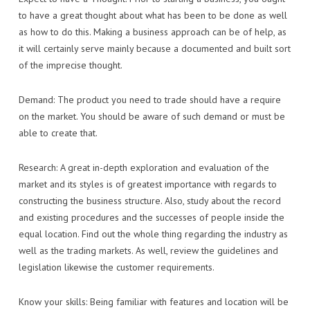
to have a great thought about what has been to be done as well
as how to do this. Making a business approach can be of help, as
it will certainly serve mainly because a documented and built sort
of the imprecise thought.
Demand: The product you need to trade should have a require
on the market. You should be aware of such demand or must be
able to create that.
Research: A great in-depth exploration and evaluation of the
market and its styles is of greatest importance with regards to
constructing the business structure. Also, study about the record
and existing procedures and the successes of people inside the
equal location. Find out the whole thing regarding the industry as
well as the trading markets. As well, review the guidelines and
legislation likewise the customer requirements.
Know your skills: Being familiar with features and location will be