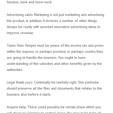
function, work and more work.
Advertising sales: Marketing is not just marketing and advertising
the product, in addition, it involves a number of other things.
Always be ready with assorted innovative advertising ideas to
improve revenue.
Taxes fees: People must be aware of the income tax and prices
within the express or perhaps province or perhaps country they
are going to handle the business. You ought to have
understanding of the subsidies and other benefits given by the
authorities.
Legal thank you’s: Continually be lawfully right. One particular
should preserve all the files and documents that relates to the
business also before it starts.
Acquire help: There could possibly be certain place which you