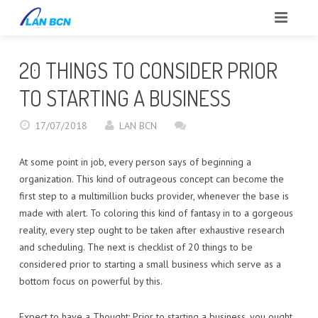
INICIO
20 THINGS TO CONSIDER PRIOR
SOBRE NOSOTROS
TO STARTING A BUSINESS
CLIENTES
17/07/2018
LAN BCN
SERVICIOS
At some point in job, every person says of beginning a
organization. This kind of outrageous concept can become the
PORTFOLIO
first step to a multimillion bucks provider, whenever the base is
made with alert. To coloring this kind of fantasy in to a gorgeous
BLOG
reality, every step ought to be taken after exhaustive research
and scheduling. The next is checklist of 20 things to be
CONTACTO
considered prior to starting a small business which serve as a
bottom focus on powerful by this.
REPORTAR INCIDENCIAS
Expect to have a Thought: Prior to starting a business, you ought