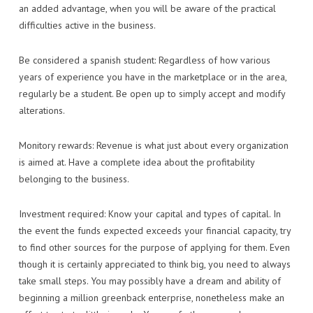
an added advantage, when you will be aware of the practical
difficulties active in the business.
Be considered a spanish student: Regardless of how various
years of experience you have in the marketplace or in the area,
regularly be a student. Be open up to simply accept and modify
alterations.
Monitory rewards: Revenue is what just about every organization
is aimed at. Have a complete idea about the profitability
belonging to the business.
Investment required: Know your capital and types of capital. In
the event the funds expected exceeds your financial capacity, try
to find other sources for the purpose of applying for them. Even
though it is certainly appreciated to think big, you need to always
take small steps. You may possibly have a dream and ability of
beginning a million greenback enterprise, nonetheless make an