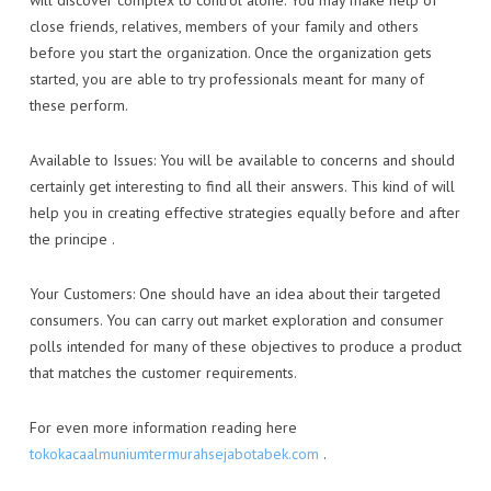
will discover complex to control alone. You may make help of
close friends, relatives, members of your family and others
before you start the organization. Once the organization gets
started, you are able to try professionals meant for many of
these perform.
Available to Issues: You will be available to concerns and should
certainly get interesting to find all their answers. This kind of will
help you in creating effective strategies equally before and after
the principe .
Your Customers: One should have an idea about their targeted
consumers. You can carry out market exploration and consumer
polls intended for many of these objectives to produce a product
that matches the customer requirements.
For even more information reading here
tokokacaalmuniumtermurahsejabotabek.com
.