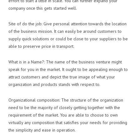
effort to start a little in scale. You can further expand your
company once this gets started well.
Site of do the job: Give personal attention towards the location
of the business mission. It can easily be around customers to
supply quick solutions or could be close to your suppliers to be
able to preserve price in transport.
What is in a Name?: The name of the business venture might
speak for you in the market. It ought to be appealing enough to
attract customers and depict the true image of what your
organization and products stands with respect to.
Organizational composition: The structure of the organization
need to be the majority of closely getting together with the
requirement of the market. You are able to choose to own
virtually any composition that satisfies your needs for providing
the simplicity and ease in operation.